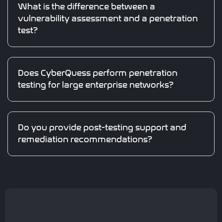
What is the difference between a
vulnerability assessment and a penetration
test?
Does CyberQuess perform penetration
testing for large enterprise networks?
Do you provide post-testing support and
remediation recommendations?