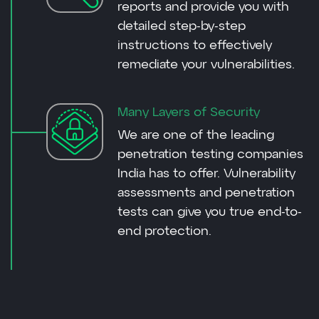
reports and provide you with
detailed step-by-step
instructions to effectively
remediate your vulnerabilities.
Many Layers of Security
We are one of the leading
penetration testing companies
India has to offer. Vulnerability
assessments and penetration
tests can give you true end-to-
end protection.