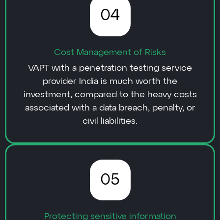
04
Cost Management of Risks
VAPT with a penetration testing service
provider India is much worth the
investment, compared to the heavy costs
associated with a data breach, penalty, or
civil liabilities.
05
Protecting sensitive information