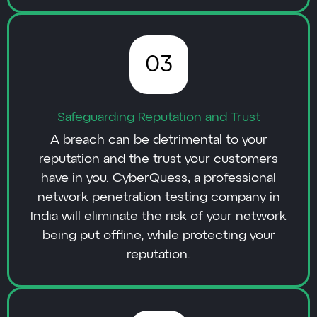
03
Safeguarding Reputation and Trust
A breach can be detrimental to your
reputation and the trust your customers
have in you. CyberQuess, a professional
network penetration testing company in
India will eliminate the risk of your network
being put offline, while protecting your
reputation.