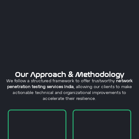
Our Approach & Methodology
We follow a structured framework to offer trustworthy
network
penetration testing services India
, allowing our clients to make
actionable technical and organizational improvements to
accelerate their resilience.
network infrastructure.
with appropriate efforts.