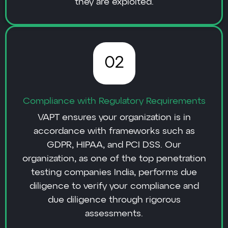
they are exploited.
02
Compliance with Regulatory Requirements
VAPT ensures your organization is in
accordance with frameworks such as
GDPR, HIPAA, and PCI DSS. Our
organization, as one of the top penetration
testing companies India, performs due
diligence to verify your compliance and
due diligence through rigorous
assessments.