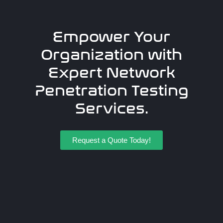
Empower Your
Organization with
Expert Network
Penetration Testing
Services.
Request a Quote Today!