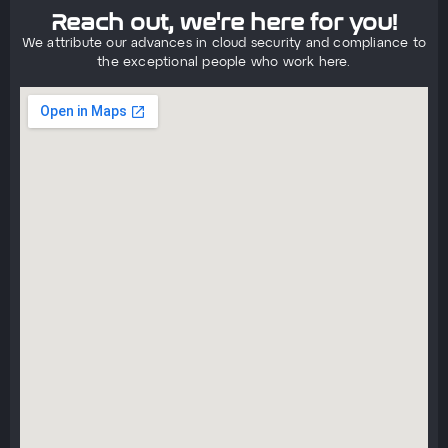
Reach out, we're here for you!
We attribute our advances in cloud security and compliance to
the exceptional people who work here.