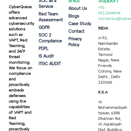
links
Support
SOC as a
Service
CyberQuess
+91-
About Us
offers
9211544994
Red Team
Blogs
advanced
contactus@cybe
Assessment
cybersecurity
Case Study
GDPR
INDIA
solutions
Contact
such as
SOC 2
A-92,
Privacy
VAPT, Red
Compliance
Nambardar
Policy
Teaming,
PDPL
Estate,
and 24/7
Taimoor
IS Audit
threat
Nagar, New
monitoring.
ITGC AUDIT
Friends
We focus on
Colony, New
compliance
Delhi , Delhi
and
110065
proactively
embeds
K.S.A
defenses
using the
Al
capabilities
Muhammadiyah
of VAPT and
tower, 6398
Red
Dhahran Rd,
Teaming,
Al Aqrabiyah
proactively
Dist, Building