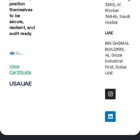
position
3240, Al
themselves
Khobar
to be
34446, Saudi
secure,
Arabia
resilient, and
UAE
audit ready.
BIN DASMAL
BUILDING,
AL Goze
Industrial
View
First, Dubai
Certificate
UAE
USA
UAE