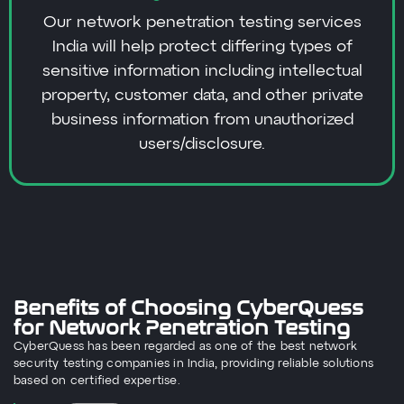
Our network penetration testing services
India will help protect differing types of
sensitive information including intellectual
property, customer data, and other private
business information from unauthorized
users/disclosure.
Benefits of Choosing CyberQuess
for Network Penetration Testing
CyberQuess has been regarded as one of the best network
security testing companies in India, providing reliable solutions
based on certified expertise.