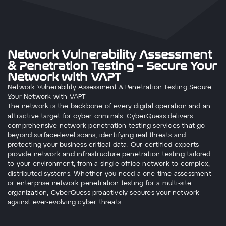
Network Vulnerability Assessment
& Penetration Testing – Secure Your
Network with VAPT
Network Vulnerability Assessment & Penetration Testing Secure
Your Network with VAPT
The network is the backbone of every digital operation and an
attractive target for cyber criminals. CyberQuess delivers
comprehensive network penetration testing services that go
beyond surface-level scans, identifying real threats and
protecting your business-critical data. Our certified experts
provide network and infrastructure penetration testing tailored
to your environment, from a single office network to complex,
distributed systems. Whether you need a one-time assessment
or enterprise network penetration testing for a multi-site
organization, CyberQuess proactively secures your network
against ever-evolving cyber threats.