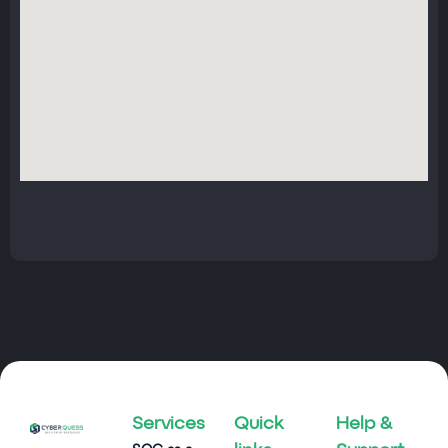
Services
Quick
Help &