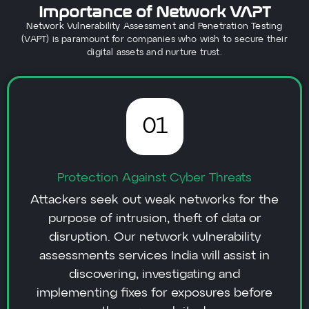
Importance of Network VAPT
Network Vulnerability Assessment and Penetration Testing
(VAPT) is paramount for companies who wish to secure their
digital assets and nurture trust.
01
Protection Against Cyber Threats
Attackers seek out weak networks for the
purpose of intrusion, theft of data or
disruption. Our network vulnerability
assessments services India will assist in
discovering, investigating and
implementing fixes for exposures before