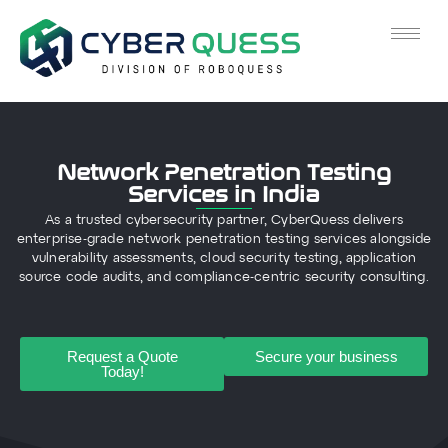
Network Penetration Testing
Services in India
As a trusted cybersecurity partner, CyberQuess delivers
enterprise-grade network penetration testing services alongside
vulnerability assessments, cloud security testing, application
source code audits, and compliance-centric security consulting.
Request a Quote
Secure your business
Today!