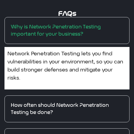
FAQs
Why is Network Penetration Testing
important for your business?
Network Penetration Testing lets you find
vulnerabilities in your environment, so you can
build stronger defenses and mitigate your
risks.
How often should Network Penetration
Testing be done?