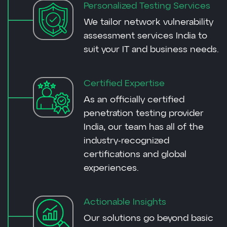
Personalized Testing Services
We tailor network vulnerability
assessment services India to
suit your IT and business needs.
Certified Expertise
As an officially certified
penetration testing provider
India, our team has all of the
industry-recognized
certifications and global
experiences.
Actionable Insights
Our solutions go beyond basic