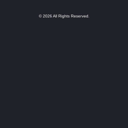
© 2026 All Rights Reserved.