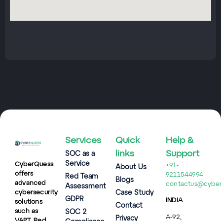
Services
Quick
Help &
links
Support
SOC as a
Service
CyberQuess
+91-
About Us
offers
9211544994
Red Team
Blogs
advanced
contactus@cybe
Assessment
cybersecurity
Case Study
GDPR
INDIA
solutions
Contact
such as
SOC 2
A-92,
Privacy
VAPT, Red