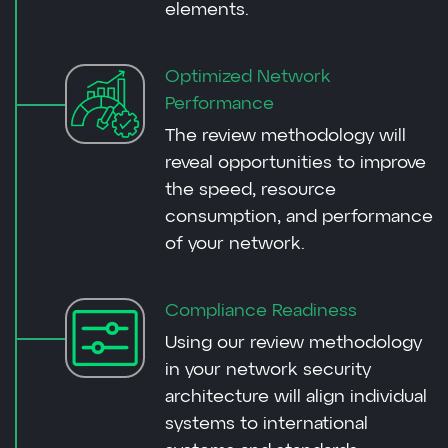
elements.
Optimized Network
Performance
The review methodology will
reveal opportunities to improve
the speed, resource
consumption, and performance
of your network.
Compliance Readiness
Using our review methodology
in your network security
architecture will align individual
systems to international