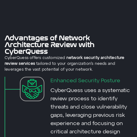
Advantages of Network
Architecture Review with
CyberQuess
CyberQuess offers customized
network security architecture
review services
tailored to your organization’s needs and
leverages the vast potential of your network.
Enhanced Security Posture
CyberQuess uses a systematic
review process to identify
threats and close vulnerability
gaps, leveraging previous risk
experience and focusing on
critical architecture design