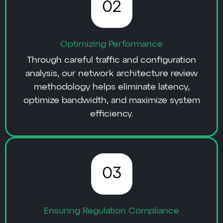
02
Optimizing Performance
Through careful traffic and configuration
analysis, our network architecture review
methodology helps eliminate latency,
optimize bandwidth, and maximize system
efficiency.
03
Ensuring Regulation Compliance