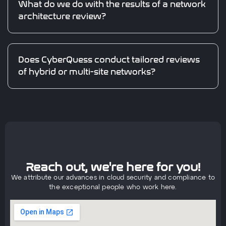
What do we do with the results of a network
architecture review?
Does CyberQuess conduct tailored reviews
of hybrid or multi-site networks?
Reach out, we're here for you!
We attribute our advances in cloud security and compliance to
the exceptional people who work here.