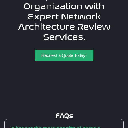
Organization with
Expert Network
Architecture Review
Services.
Request a Quote Today!
FAQs