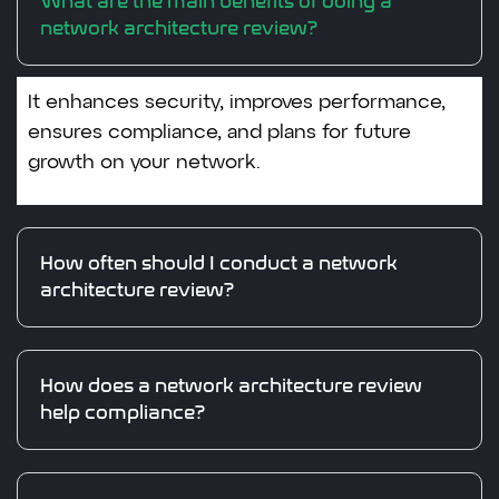
What are the main benefits of doing a
network architecture review?
It enhances security, improves performance,
ensures compliance, and plans for future
growth on your network.
How often should I conduct a network
architecture review?
How does a network architecture review
help compliance?