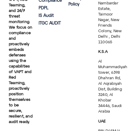
Compliance
Nambardar
Policy
Teaming,
PDPL
Estate,
and 24/7
Taimoor
IS Audit
threat
Nagar, New
monitoring.
ITGC AUDIT
Friends
We focus on
Colony, New
compliance
Delhi , Delhi
and
110065
proactively
embeds
K.S.A
defenses
using the
Al
capabilities
Muhammadiyah
of VAPT and
tower, 6398
Red
Dhahran Rd,
Teaming,
Al Aqrabiyah
proactively
Dist, Building
position
3240, Al
themselves
Khobar
to be
34446, Saudi
secure,
Arabia
resilient, and
UAE
audit ready.