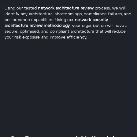
Using our tested
network architecture review
process, we will
identify any architectural shortcomings, compliance failures, and
performance capabilities. Using our
network security
architecture review methodology
, your organization will have a
secure, optimised, and compliant architecture that will reduce
your risk exposure and improve efficiency.