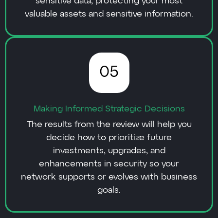
sensitive data, protecting your most
valuable assets and sensitive information.
05
Making Informed Strategic Decisions
The results from the review will help you
decide how to prioritize future
investments, upgrades, and
enhancements in security so your
network supports or evolves with business
goals.