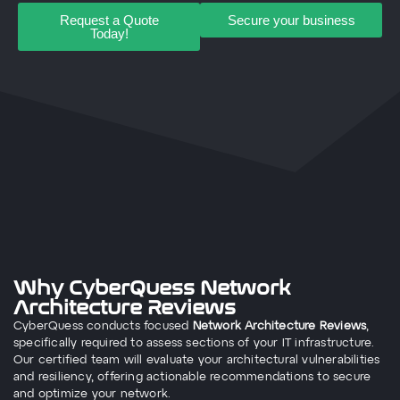
Request a Quote
Secure your business
Today!
Why CyberQuess Network
Architecture Reviews
CyberQuess conducts focused
Network Architecture Reviews
,
specifically required to assess sections of your IT infrastructure.
Our certified team will evaluate your architectural vulnerabilities
and resiliency, offering actionable recommendations to secure
and optimize your network.