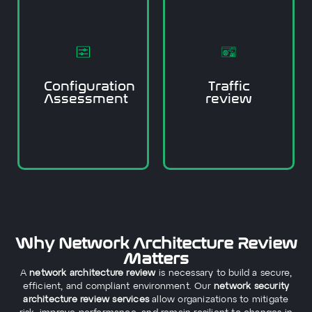
data protection policies.
response policies, and
access controls, incident
approach, we review
hackers.
architecture review
they can be exploited by
network security
and vulnerabilities before
and policy gaps. In our
irregular traffic patterns,
insecure configurations,
order to find anomalies,
Configuration
Traffic
firmware, poor or
and review the logs in
Assessment
review
outdated or oversensitive
We want to review traffic
configurations for
firewalls, and
We check the routers,
Why Network Architecture Review
Matters
A
network architecture review
is necessary to build a secure,
efficient, and compliant environment. Our
network security
architecture review services
allow organizations to mitigate