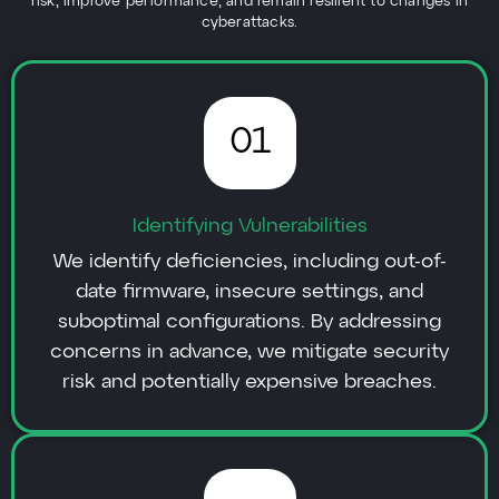
risk, improve performance, and remain resilient to changes in
cyberattacks.
01
Identifying Vulnerabilities
We identify deficiencies, including out-of-
date firmware, insecure settings, and
suboptimal configurations. By addressing
concerns in advance, we mitigate security
risk and potentially expensive breaches.