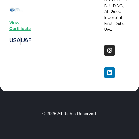
BIN DASMAL
BUILDING,
AL Goze
Industrial
View
First, Dubai
Certificate
UAE
USA
UAE
© 2026 All Rights Reserved.