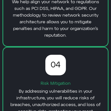
We help align your network to regulations
such as PCI DSS, HIPAA, and GDPR. Our
methodology to review network security
architecture allows you to mitigate
penalties and harm to your organization’s
reputation.
04
Risk Mitigation
By addressing vulnerabilities in your
infrastructure, you will reduce risks of
breaches, unauthorized access, and loss of