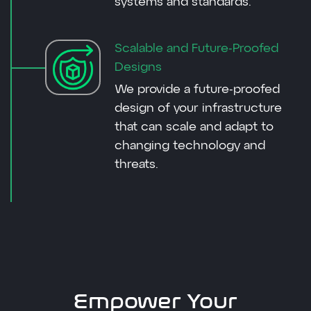
systems and standards.
Scalable and Future-Proofed
Designs
We provide a future-proofed
design of your infrastructure
that can scale and adapt to
changing technology and
threats.
Empower Your