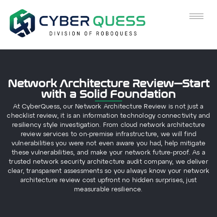
Network Architecture Review—Start
with a Solid Foundation
At CyberQuess, our Network Architecture Review is not just a
checklist review, it is an information technology connectivity and
resiliency style investigation. From cloud network architecture
review services to on-premise infrastructure, we will find
vulnerabilities you were not even aware you had, help mitigate
these vulnerabilities, and make your network future-proof. As a
trusted network security architecture audit company, we deliver
clear, transparent assessments so you always know your network
architecture review cost upfront no hidden surprises, just
measurable resilience.