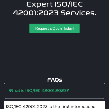
Expert ISO/IEC
42001:2023 Services.
Request a Quote Today!
FAQs
What is ISO/IEC 42001:2023?
ISO/IEC 42001:2023 is the first international