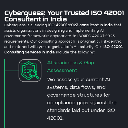
Cyberquess: Your Trusted ISO 42001
Consultant in India
Cyberquess is a leading
ISO 42001:2023 consultant in India
that
assists organizations in designing and implementing AI
governance frameworks appropriate to ISO/IEC 42001:2023
requirements. Our consulting approach is pragmatic, risk-centric,
and matched with your organization’s AI maturity. Our
ISO 42001
Consulting Services in India
include the following:
AI Readiness & Gap
Assessment
We assess your current AI
systems, data flows, and
governance structures for
compliance gaps against the
standards laid out under ISO
42001.