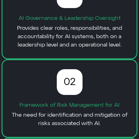
AI Governance & Leadership Oversight
Provides clear roles, responsibilities, and
accountability for AI systems, both on a
leadership level and an operational level.
02
Framework of Risk Management for AI
The need for identification and mitigation of
risks associated with AI.