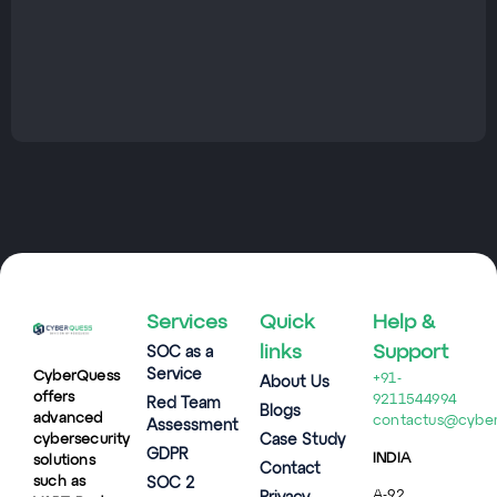
Services
Quick
Help &
links
Support
SOC as a
Service
CyberQuess
+91-
About Us
offers
9211544994
Red Team
Blogs
advanced
contactus@cybe
Assessment
cybersecurity
Case Study
GDPR
INDIA
solutions
Contact
such as
SOC 2
A-92,