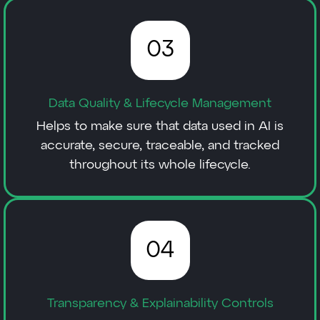
03
Data Quality & Lifecycle Management
Helps to make sure that data used in AI is
accurate, secure, traceable, and tracked
throughout its whole lifecycle.
04
Transparency & Explainability Controls