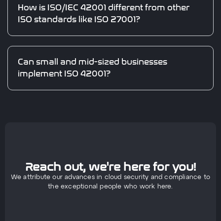
How is ISO/IEC 42001 different from other
ISO standards like ISO 27001?
Can small and mid-sized businesses
implement ISO 42001?
Reach out, we're here for you!
We attribute our advances in cloud security and compliance to
the exceptional people who work here.