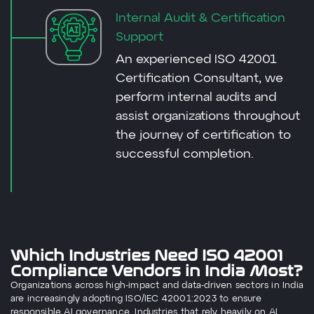
Internal Audit & Certification
Support
An experienced ISO 42001
Certification Consultant, we
perform internal audits and
assist organizations throughout
the journey of certification to
successful completion.
Which Industries Need ISO 42001
Compliance Vendors in India Most?
Organizations across high-impact and data-driven sectors in India
are increasingly adopting ISO/IEC 42001:2023 to ensure
responsible AI governance. Industries that rely heavily on AI