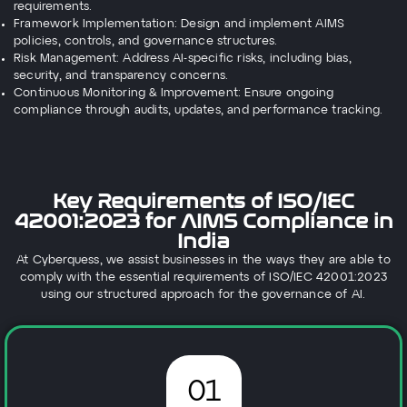
requirements.
Framework Implementation: Design and implement AIMS
policies, controls, and governance structures.
Risk Management: Address AI-specific risks, including bias,
security, and transparency concerns.
Continuous Monitoring & Improvement: Ensure ongoing
compliance through audits, updates, and performance tracking.
Key Requirements of ISO/IEC
42001:2023 for AIMS Compliance in
India
At Cyberquess, we assist businesses in the ways they are able to
comply with the essential requirements of ISO/IEC 42001:2023
using our structured approach for the governance of AI.
01