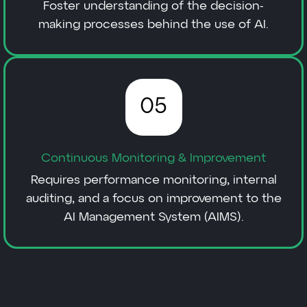
Foster understanding of the decision-
making processes behind the use of AI.
05
Continuous Monitoring & Improvement
Requires performance monitoring, internal
auditing, and a focus on improvement to the
AI Management System (AIMS).