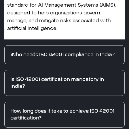
standard for AI Management Systems (AIMS),
designed to help organizations govern,
manage, and mitigate risks associated with
artificial intelligence.
Who needs ISO 42001 compliance in India?
Is ISO 42001 certification mandatory in
India?
How long does it take to achieve ISO 42001
certification?