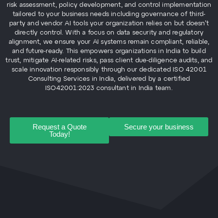
risk assessment, policy development, and control implementation
tailored to your business needs including governance of third-
party and vendor AI tools your organization relies on but doesn’t
directly control. With a focus on data security and regulatory
alignment, we ensure your AI systems remain compliant, reliable,
and future-ready. This empowers organizations in India to build
trust, mitigate AI-related risks, pass client due-diligence audits, and
scale innovation responsibly through our dedicated ISO 42001
Consulting Services in India, delivered by a certified
ISO42001:2023 consultant in India team.
Request a Quote
Secure your business
Today!