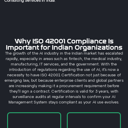
Consulting Services in India
.
Why ISO 42001 Compliance Is
Important for Indian Organizations
The growth of the AI industry in the Indian market has escalated
rapidly, especially in areas such as fintech, the medical industry,
manufacturing, IT services, and the government. With the
introduction of regulations regarding the use of AI, it’s now a
necessity to have ISO 42001 Certification not just because of
emerging law, but because enterprise clients and global partners
are increasingly making it a procurement requirement before
they’ll sign a contract. Certification is valid for 3 years, with
surveillance audits at regular intervals to confirm your AI
Management System stays compliant as your AI use evolves.