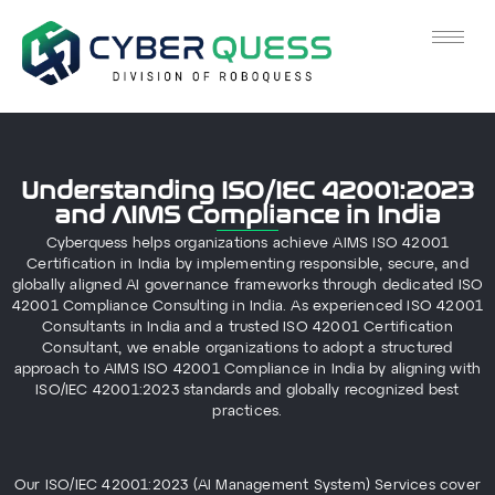
Understanding ISO/IEC 42001:2023
and AIMS Compliance in India
Cyberquess helps organizations achieve AIMS ISO 42001
Certification in India by implementing responsible, secure, and
globally aligned AI governance frameworks through dedicated ISO
42001 Compliance Consulting in India. As experienced ISO 42001
Consultants in India and a trusted ISO 42001 Certification
Consultant, we enable organizations to adopt a structured
approach to AIMS ISO 42001 Compliance in India by aligning with
ISO/IEC 42001:2023 standards and globally recognized best
practices.
Our ISO/IEC 42001:2023 (AI Management System) Services cover