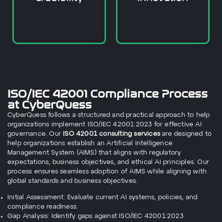
It allows for the
ISO/IEC 42001 Compliance Process
at CyberQuess
CyberQuess follows a structured and practical approach to help
organizations implement ISO/IEC 42001:2023 for effective AI
governance. Our
ISO 42001 consulting services
are designed to
help organizations establish an Artificial Intelligence
Management System (AIMS) that aligns with regulatory
expectations, business objectives, and ethical AI principles. Our
process ensures seamless adoption of AIMS while aligning with
global standards and business objectives.
Initial Assessment: Evaluate current AI systems, policies, and
compliance readiness.
Gap Analysis: Identify gaps against ISO/IEC 42001:2023