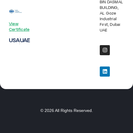
BIN DASMAL
BUILDING,
AL Goze
Industrial
View
First, Dubai
Certificate
UAE
USA
UAE
© 2026 All Rights Reserved.