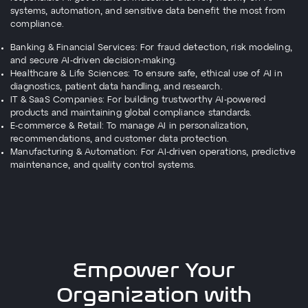
systems, automation, and sensitive data benefit the most from
compliance.
Banking & Financial Services: For fraud detection, risk modeling,
and secure AI-driven decision-making.
Healthcare & Life Sciences: To ensure safe, ethical use of AI in
diagnostics, patient data handling, and research.
IT & SaaS Companies: For building trustworthy AI-powered
products and maintaining global compliance standards.
E-commerce & Retail: To manage AI in personalization,
recommendations, and customer data protection.
Manufacturing & Automation: For AI-driven operations, predictive
maintenance, and quality control systems.
Empower Your
Organization with