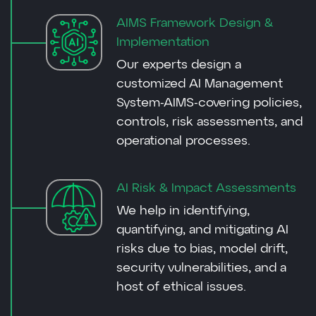
AIMS Framework Design &
Implementation
Our experts design a
customized AI Management
System-AIMS-covering policies,
controls, risk assessments, and
operational processes.
AI Risk & Impact Assessments
We help in identifying,
quantifying, and mitigating AI
risks due to bias, model drift,
security vulnerabilities, and a
host of ethical issues.