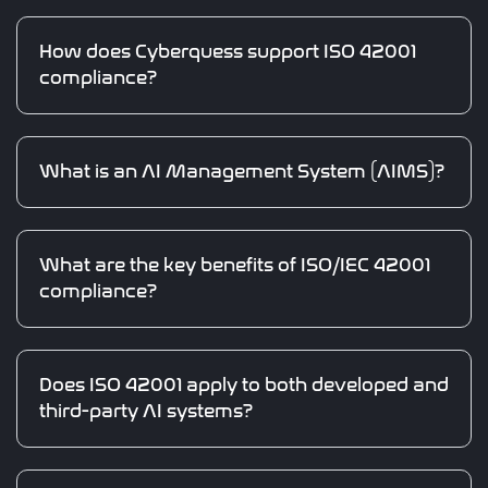
How does Cyberquess support ISO 42001
compliance?
What is an AI Management System (AIMS)?
What are the key benefits of ISO/IEC 42001
compliance?
Does ISO 42001 apply to both developed and
third-party AI systems?