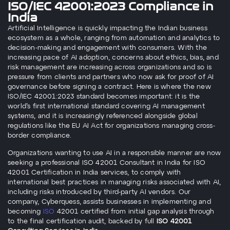
ISO/IEC 42001:2023 Compliance in
India
Artificial Intelligence is quickly impacting the Indian business
ecosystem as a whole, ranging from automation and analytics to
decision-making and engagement with consumers. With the
increasing pace of AI adoption, concerns about ethics, bias, and
risk management are increasing across organizations
and so is
pressure from clients and partners who now ask for proof of AI
governance before signing a contract
. Here is where the new
ISO/IEC 42001:2023 standard becomes important: it is the
world’s first international standard covering AI management
systems,
and it is increasingly referenced alongside global
regulations like the EU AI Act for organizations managing cross-
border compliance
.
Organizations wanting to use AI in a responsible manner are now
seeking a professional ISO 42001 Consultant in India for ISO
42001 Certification in India services, to comply with
international best practices in managing risks associated with AI,
including risks introduced by third-party AI vendors. Our
company, Cyberquess, assists businesses in implementing and
becoming
ISO
42001 certified from initial gap analysis through
to the final certification audit
, backed by full
ISO 42001