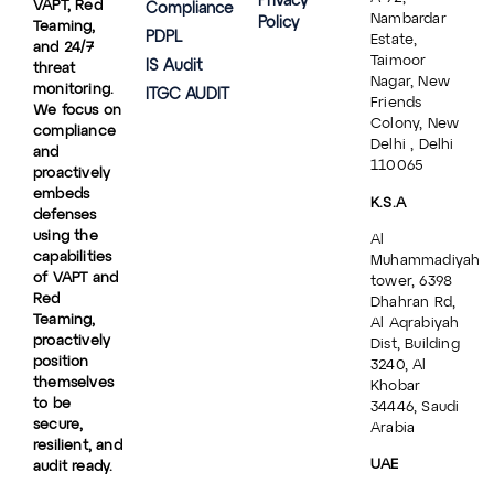
Privacy
VAPT, Red
Compliance
Nambardar
Policy
Teaming,
PDPL
Estate,
and 24/7
Taimoor
IS Audit
threat
Nagar, New
monitoring.
ITGC AUDIT
Friends
We focus on
Colony, New
compliance
Delhi , Delhi
and
110065
proactively
embeds
K.S.A
defenses
using the
Al
capabilities
Muhammadiyah
of VAPT and
tower, 6398
Red
Dhahran Rd,
Teaming,
Al Aqrabiyah
proactively
Dist, Building
position
3240, Al
themselves
Khobar
to be
34446, Saudi
secure,
Arabia
resilient, and
UAE
audit ready.