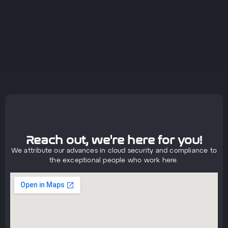
Reach out, we're here for you!
We attribute our advances in cloud security and compliance to
the exceptional people who work here.