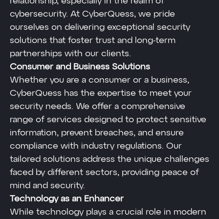
relationship, especially in the realm of
cybersecurity. At CyberQuess, we pride
ourselves on delivering exceptional security
solutions that foster trust and long-term
partnerships with our clients.
Consumer and Business Solutions
Whether you are a consumer or a business,
CyberQuess has the expertise to meet your
security needs. We offer a comprehensive
range of services designed to protect sensitive
information, prevent breaches, and ensure
compliance with industry regulations. Our
tailored solutions address the unique challenges
faced by different sectors, providing peace of
mind and security.
Technology as an Enhancer
While technology plays a crucial role in modern