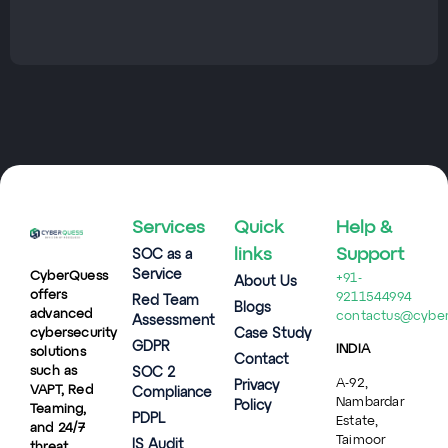
Services
Quick
Help &
links
Support
SOC as a
Service
CyberQuess
+91-
About Us
offers
9211544994
Red Team
Blogs
advanced
contactus@cybe
Assessment
cybersecurity
Case Study
GDPR
INDIA
solutions
Contact
such as
SOC 2
A-92,
Privacy
VAPT, Red
Compliance
Nambardar
Policy
Teaming,
PDPL
Estate,
and 24/7
Taimoor
IS Audit
threat