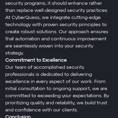
security programs, it should enhance rather
than replace well-designed security practices.
At CyberQuess, we integrate cutting-edge
technology with proven security principles to
create robust solutions. Our approach ensures
that automation and continuous improvement
are seamlessly woven into your security
strategy.
Commitment to Excellence
Our team of accomplished security
professionals is dedicated to delivering
excellence in every aspect of our work. From
initial consultation to ongoing support, we are
committed to exceeding your expectations. By
prioritizing quality and reliability, we build trust
and confidence with our clients.
Conclusion