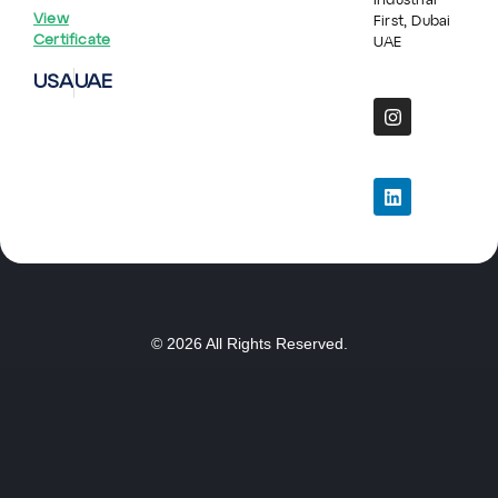
Industrial
View
First, Dubai
Certificate
UAE
USA
UAE
© 2026 All Rights Reserved.