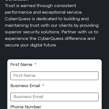
Trust is earned through consistent
performance and exceptional service.
CyberQuess is dedicated to building and
maintaining trust with our clients by providing
superior security solutions. Partner with us to
experience the CyberQuess difference and
secure your digital future.
First Name
Business Email
Phone Number