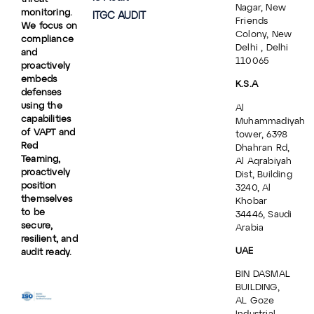
Nagar, New
monitoring.
ITGC AUDIT
Friends
We focus on
Colony, New
compliance
Delhi , Delhi
and
110065
proactively
embeds
K.S.A
defenses
using the
Al
capabilities
Muhammadiyah
of VAPT and
tower, 6398
Red
Dhahran Rd,
Teaming,
Al Aqrabiyah
proactively
Dist, Building
position
3240, Al
themselves
Khobar
to be
34446, Saudi
secure,
Arabia
resilient, and
UAE
audit ready.
BIN DASMAL
BUILDING,
AL Goze