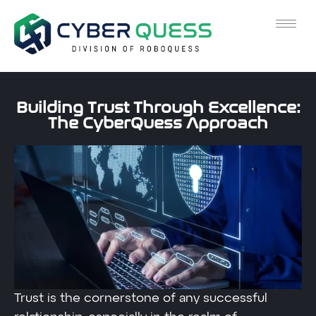
Building Trust Through Excellence:
The CyberQuess Approach
Trust is the cornerstone of any successful