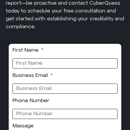
report—be proactive and contact CyberQuess
today to schedule your free consultation and
get started with establishing your credibility and
compliance.
First Name
Business Email
Phone Number
Massage