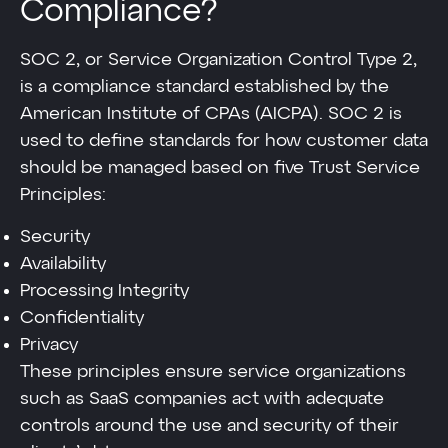
Compliance?
SOC 2, or Service Organization Control Type 2,
is a compliance standard established by the
American Institute of CPAs (AICPA). SOC 2 is
used to define standards for how customer data
should be managed based on five Trust Service
Principles:
Security
Availability
Processing Integrity
Confidentiality
Privacy
These principles ensure service organizations
such as SaaS companies act with adequate
controls around the use and security of their