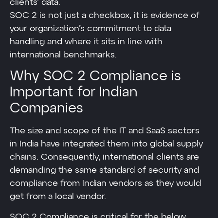
clients’ data.
SOC 2 is not just a checkbox, it is evidence of
your organization’s commitment to data
handling and where it sits in line with
international benchmarks.
Why SOC 2 Compliance is
Important for Indian
Companies
The size and scope of the IT and SaaS sectors
in India have integrated them into global supply
chains. Consequently, international clients are
demanding the same standard of security and
compliance from Indian vendors as they would
get from a local vendor.
SOC 2 Compliance is critical for the below