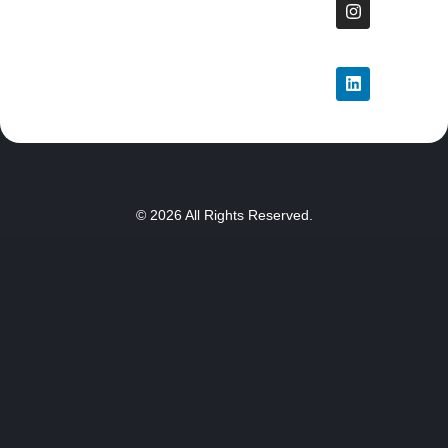
© 2026 All Rights Reserved.