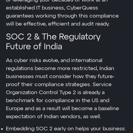
established IT business, CyberQuess
guarantees working through this compliance
will be effective, efficient and audit ready.
SOC 2 & The Regulatory
Future of India
As cyber risks evolve, and international
regulations become more restricted, Indian
businesses must consider how they future-
proof their compliance strategies. Service
Organization Control Type 2 is already a
benchmark for compliance in the US and
Europe and as a result will become a baseline
expectation of Indian vendors, as well.
Embedding SOC 2 early on helps your business: