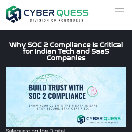
Why SOC 2 Compliance Is Critical
for Indian Tech and SaaS
Companies
Safeguarding the Digital