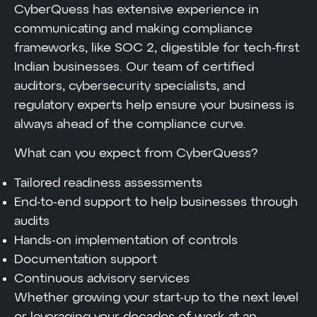
CyberQuess has extensive experience in
communicating and making compliance
frameworks, like SOC 2, digestible for tech-first
Indian businesses. Our team of certified
auditors, cybersecurity specialists, and
regulatory experts help ensure your business is
always ahead of the compliance curve.
What can you expect from CyberQuess?
Tailored readiness assessments
End-to-end support to help businesses through
audits
Hands-on implementation of controls
Documentation support
Continuous advisory services
Whether growing your start-up to the next level
or leveraging your decades of work at an