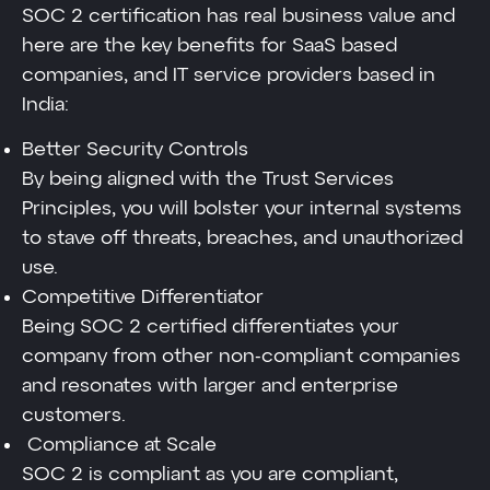
SOC 2 certification has real business value and
here are the key benefits for SaaS based
companies, and IT service providers based in
India:
Better Security Controls
By being aligned with the Trust Services
Principles, you will bolster your internal systems
to stave off threats, breaches, and unauthorized
use.
Competitive Differentiator
Being SOC 2 certified differentiates your
company from other non-compliant companies
and resonates with larger and enterprise
customers.
Compliance at Scale
SOC 2 is compliant as you are compliant,