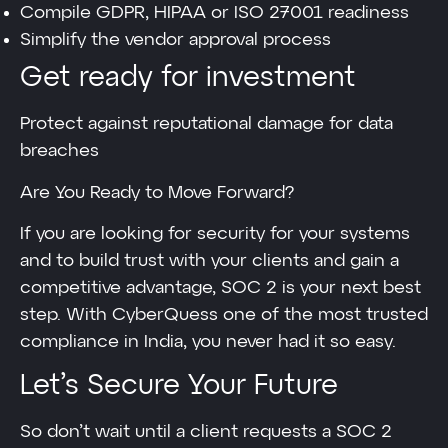
Compile GDPR, HIPAA or ISO 27001 readiness
Simplify the vendor approval process
Get ready for investment
Protect against reputational damage for data
breaches
Are You Ready to Move Forward?
If you are looking for security for your systems
and to build trust with your clients and gain a
competitive advantage, SOC 2 is your next best
step. With CyberQuess one of the most trusted
compliance in India, you never had it so easy.
Let’s Secure Your Future
So don’t wait until a client requests a SOC 2