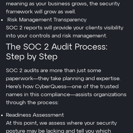
meaning as your business grows, the security
framework will grow as well.
Risk Management Transparency
SOC 2 reports will provide your clients visibility
into your controls and risk management.
The SOC 2 Audit Process:
Step by Step
SOC 2 audits are more than just some
paperwork—they take planning and expertise.
Here’s how CyberQuess—one of the trusted
names in this compliance—assists organizations
through the process:
Readiness Assessment
At this point, we assess where your security
posture may be lacking and tell you which