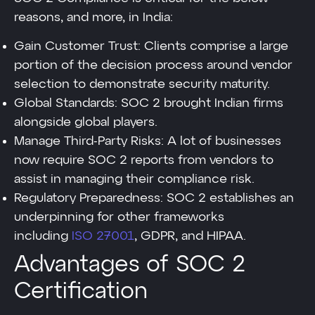
reasons, and more, in India:
Gain Customer Trust: Clients comprise a large
portion of the decision process around vendor
selection to demonstrate security maturity.
Global Standards: SOC 2 brought Indian firms
alongside global players.
Manage Third-Party Risks: A lot of businesses
now require SOC 2 reports from vendors to
assist in managing their compliance risk.
Regulatory Preparedness: SOC 2 establishes an
underpinning for other frameworks
including
ISO 27001
, GDPR, and HIPAA.
Advantages of SOC 2
Certification