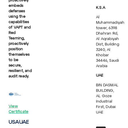
proactively
embeds
K.S.A
defenses
using the
Al
capabilities
Muhammadiyah
of VAPT and
tower, 6398
Red
Dhahran Rd,
Teaming,
Al Aqrabiyah
proactively
Dist, Building
position
3240, Al
themselves
Khobar
to be
34446, Saudi
secure,
Arabia
resilient, and
UAE
audit ready.
BIN DASMAL
BUILDING,
AL Goze
Industrial
View
First, Dubai
Certificate
UAE
USA
UAE