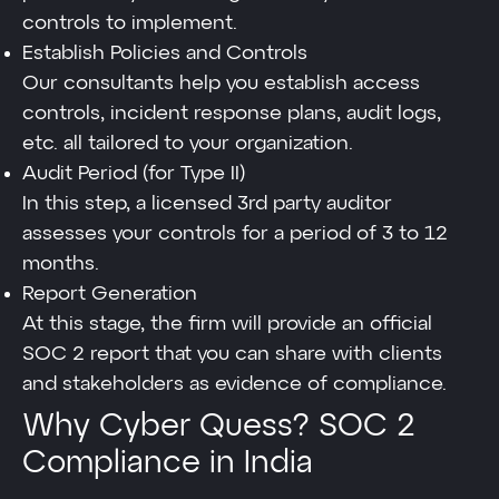
controls to implement.
Establish Policies and Controls
Our consultants help you establish access
controls, incident response plans, audit logs,
etc. all tailored to your organization.
Audit Period (for Type II)
In this step, a licensed 3rd party auditor
assesses your controls for a period of 3 to 12
months.
Report Generation
At this stage, the firm will provide an official
SOC 2 report that you can share with clients
and stakeholders as evidence of compliance.
Why Cyber Quess? SOC 2
Compliance in India