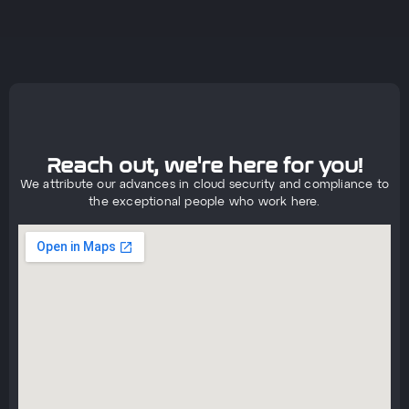
Reach out, we're here for you!
We attribute our advances in cloud security and compliance to
the exceptional people who work here.