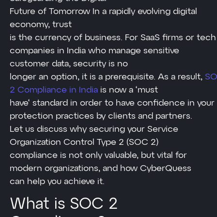
Future of Tomorrow In a rapidly evolving digital
economy, trust
is the currency of business. For SaaS firms or tech
companies in India who manage sensitive
customer data, security is no
longer an option, it is a prerequisite. As a result,
S
2 Compliance in India
is now a ‘must
have‘ standard in order to have confidence in your
protection practices by clients and partners.
Let us discuss why securing your Service
Organization Control Type 2 (SOC 2)
compliance is not only valuable, but vital for
modern organizations, and how CyberQuess
can help you achieve it.
What is SOC 2