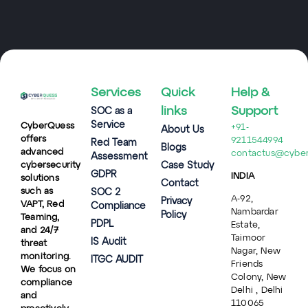
Services
Quick
Help &
links
Support
SOC as a
Service
CyberQuess
+91-
About Us
offers
9211544994
Red Team
Blogs
advanced
contactus@cybe
Assessment
cybersecurity
Case Study
GDPR
INDIA
solutions
Contact
such as
SOC 2
A-92,
Privacy
VAPT, Red
Compliance
Nambardar
Policy
Teaming,
PDPL
Estate,
and 24/7
Taimoor
IS Audit
threat
Nagar, New
monitoring.
ITGC AUDIT
Friends
We focus on
Colony, New
compliance
Delhi , Delhi
and
110065