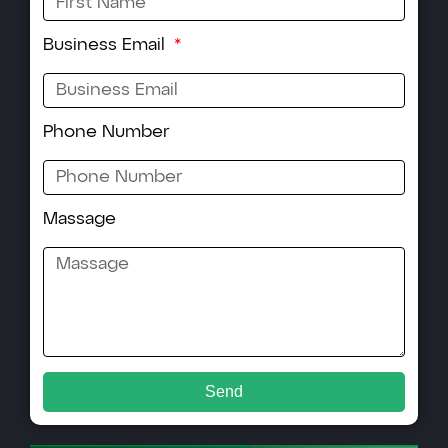
Business Email
Phone Number
Massage
Send