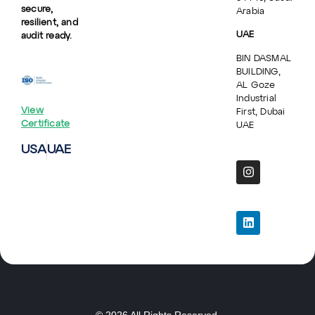
secure,
Arabia
resilient, and
UAE
audit ready.
BIN DASMAL
BUILDING,
AL Goze
Industrial
View
First, Dubai
Certificate
UAE
USA
UAE