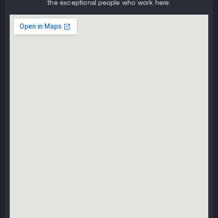
the exceptional people who work here.