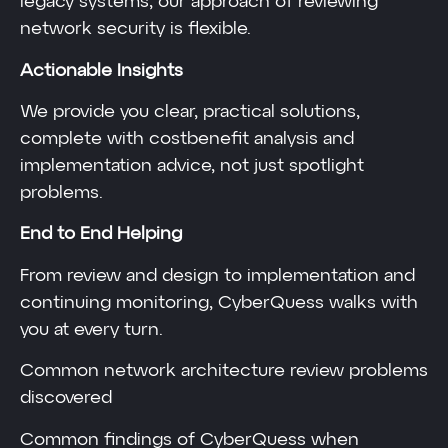
legacy systems, our approach of reviewing
network security is flexible.
Actionable Insights
We provide you clear, practical solutions,
complete with costbenefit analysis and
implementation advice, not just spotlight
problems.
End to End Helping
From review and design to implementation and
continuing monitoring, CyberQuess walks with
you at every turn.
Common network architecture review problems
discovered
Common findings of CyberQuess when