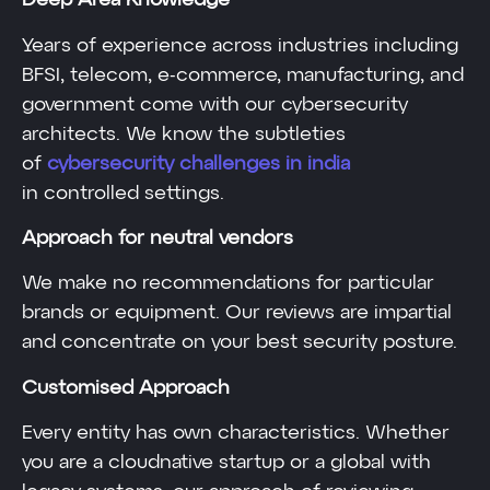
Deep Area Knowledge
Years of experience across industries including
BFSI, telecom, e-commerce, manufacturing, and
government come with our cybersecurity
architects. We know the subtleties
of
cybersecurity challenges in india
in controlled settings.
Approach for neutral vendors
We make no recommendations for particular
brands or equipment. Our reviews are impartial
and concentrate on your best security posture.
Customised Approach
Every entity has own characteristics. Whether
you are a cloudnative startup or a global with