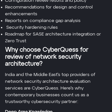
Configuration review results and policy
Recommendations for design and control
enhancements
Reports on compliance gap analysis
Security hardening rules
Roadmap for SASE architecture integration or
Zero Trust
Why choose CyberQuess for
review of network security
architecture?
India and the Middle East’s top providers of
network security architecture evaluation
services are CyberQuess. Here’s why
contemporary businesses count us as a
trustworthy cybersecurity partner: