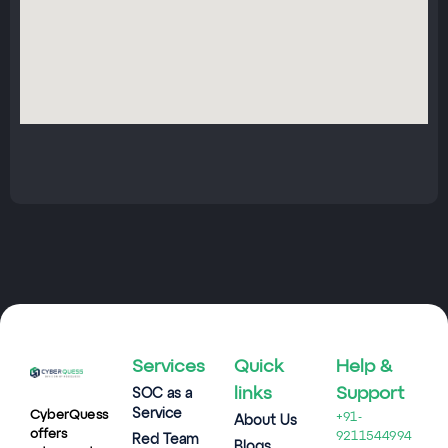
Services
Quick
Help &
links
Support
SOC as a
Service
CyberQuess
+91-
About Us
offers
9211544994
Red Team
Blogs