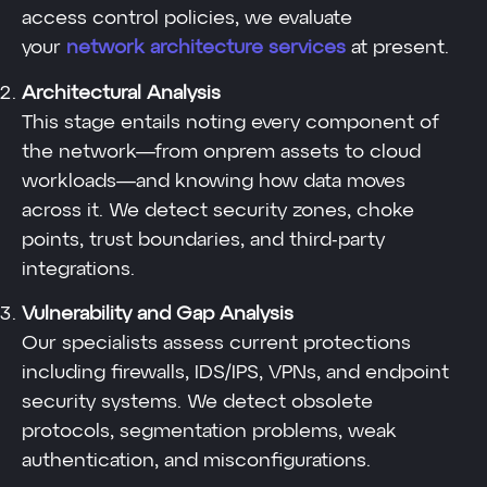
access control policies, we evaluate
your
network architecture services
at present.
Architectural Analysis
This stage entails noting every component of
the network—from onprem assets to cloud
workloads—and knowing how data moves
across it. We detect security zones, choke
points, trust boundaries, and third-party
integrations.
Vulnerability and Gap Analysis
Our specialists assess current protections
including firewalls, IDS/IPS, VPNs, and endpoint
security systems. We detect obsolete
protocols, segmentation problems, weak
authentication, and misconfigurations.