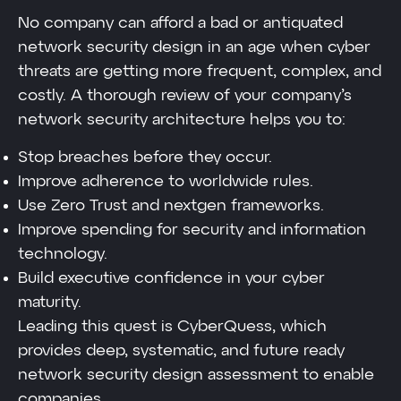
No company can afford a bad or antiquated
network security design in an age when cyber
threats are getting more frequent, complex, and
costly. A thorough review of your company’s
network security architecture helps you to:
Stop breaches before they occur.
Improve adherence to worldwide rules.
Use Zero Trust and nextgen frameworks.
Improve spending for security and information
technology.
Build executive confidence in your cyber
maturity.
Leading this quest is CyberQuess, which
provides deep, systematic, and future ready
network security design assessment to enable
companies.