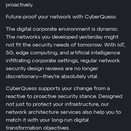
proactively.
Future-proof your network with CyberQuess.
The digital corporate environment is dynamic.
The networks you developed yesterday might
not fit the security needs of tomorrow. With IoT,
5G, edge computing, and artificial intelligence
infiltrating corporate settings, regular network
security design reviews are no longer
discretionary—they’re absolutely vital.
CyberQuess supports your change from a
reactive to proactive security stance. Designed
not just to protect your infrastructure, our
network architecture services also help you to
match it with your long-run digital
transformation objectives.