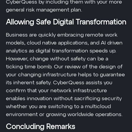
CyberQuess by including them with your more
general risk management plan.
Allowing Safe Digital Transformation
Business are quickly embracing remote work
models, cloud native applications, and AI driven
analytics as digital transformation speeds up.
However, change without safety can be a
ticking time bomb. Our review of the design of
your changing infrastructure helps to guarantee
its inherent safety. CyberQuess assists you
confirm that your network infrastructure
enables innovation without sacrificing security
whether you are switching to a multicloud
environment or growing worldwide operations.
Concluding Remarks