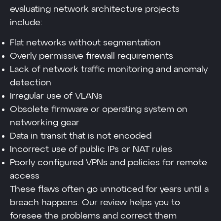
evaluating network architecture projects
include:
Flat networks without segmentation
Overly permissive firewall requirements
Lack of network traffic monitoring and anomaly
detection
Irregular use of VLANs
Obsolete firmware or operating system on
networking gear
Data in transit that is not encoded
Incorrect use of public IPs or NAT rules
Poorly configured VPNs and policies for remote
access
These flaws often go unnoticed for years until a
breach happens. Our review helps you to
foresee the problems and correct them