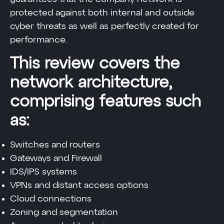
protected against both internal and outside
cyber threats as well as perfectly created for
performance.
This review covers the
network architecture,
comprising features such
as:
Switches and routers
Gateways and Firewall
IDS/IPS systems
VPNs and distant access options
Cloud connections
Zoning and segmentation