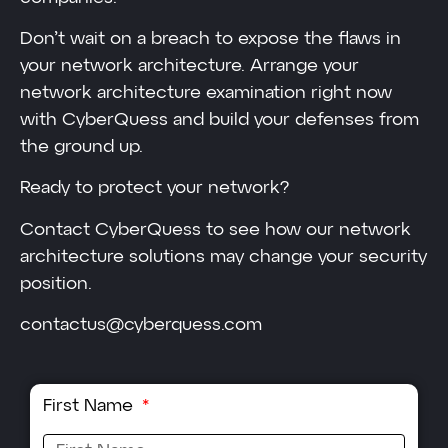
Don’t wait on a breach to expose the flaws in
your network architecture. Arrange your
network architecture examination right now
with CyberQuess and build your defenses from
the ground up.
Ready to protect your network?
Contact CyberQuess to see how our network
architecture solutions may change your security
position.
contactus@cyberquess.com
First Name