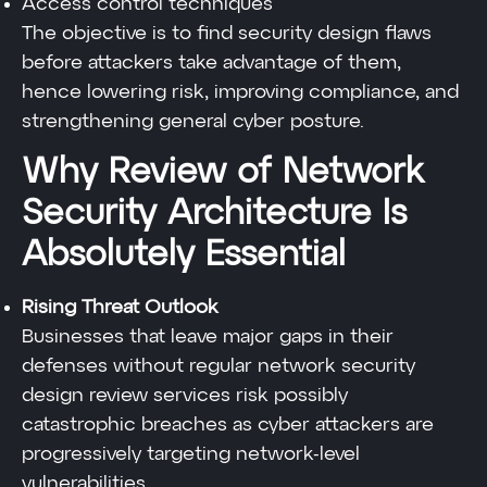
Access control techniques
The objective is to find security design flaws
before attackers take advantage of them,
hence lowering risk, improving compliance, and
strengthening general cyber posture.
Why Review of Network
Security Architecture Is
Absolutely Essential
Rising Threat Outlook
Businesses that leave major gaps in their
defenses without regular network security
design review services risk possibly
catastrophic breaches as cyber attackers are
progressively targeting network-level
vulnerabilities.