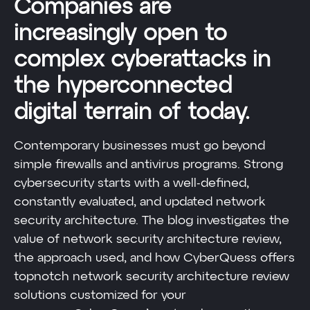
Companies are
increasingly open to
complex cyberattacks in
the hyperconnected
digital terrain of today.
Contemporary businesses must go beyond
simple firewalls and antivirus programs. Strong
cybersecurity starts with a well-defined,
constantly evaluated, and updated network
security architecture. The blog investigates the
value of network security architecture review,
the approach used, and how CyberQuess offers
topnotch network security architecture review
solutions customized for your