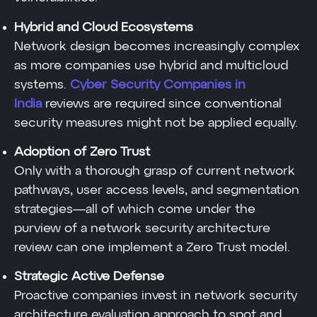
Hybrid and Cloud Ecosystems
Network design becomes increasingly complex
as more companies use hybrid and multicloud
systems.
Cyber Security Companies in
India
reviews are required since conventional
security measures might not be applied equally.
Adoption of Zero Trust
Only with a thorough grasp of current network
pathways, user access levels, and segmentation
strategies—all of which come under the
purview of a network security architecture
review can one implement a Zero Trust model.
Strategic Active Defense
Proactive companies invest in network security
architecture evaluation approach to spot and