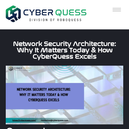
Network Security Architecture:
Why It Matters Today & How
CyberQuess Excels