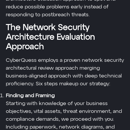
reduce possible problems early instead of
responding to postbreach threats.
The Network Security
Architecture Evaluation
Approach
CyberQuess employs a proven network security
architectural review approach merging
business-aligned approach with deep technical
proficiency. Six steps makeup our strategy:
Finding and Framing
Starting with knowledge of your business
objectives, vital assets, threat environment, and
compliance demands, we proceed with you.
Including paperwork, network diagrams, and