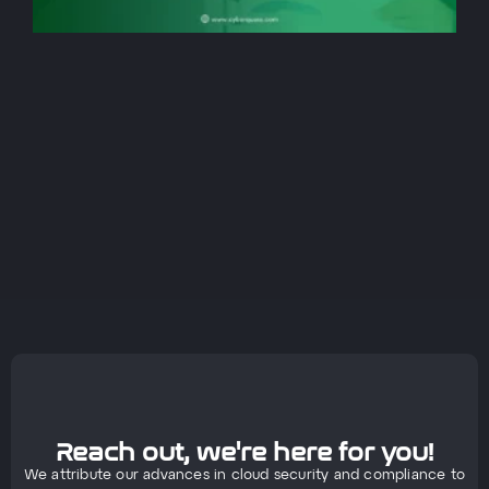
Reach out, we're here for you!
We attribute our advances in cloud security and compliance to