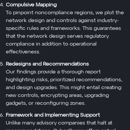
Compulsive Mapping
To pinpoint noncompliance regions, we plot the
network design and controls against industry-
specific rules and frameworks. This guarantees
that the network design serves regulatory
compliance in addition to operational
effectiveness.
Redesigns and Recommendations
Our findings provide a thorough report
highlighting risks, prioritized recommendations,
and design upgrades. This might entail creating
new controls, encrypting areas, upgrading
gadgets, or reconfiguring zones.
Framework and Implementing Support
Unlike many advisory companies that halt at