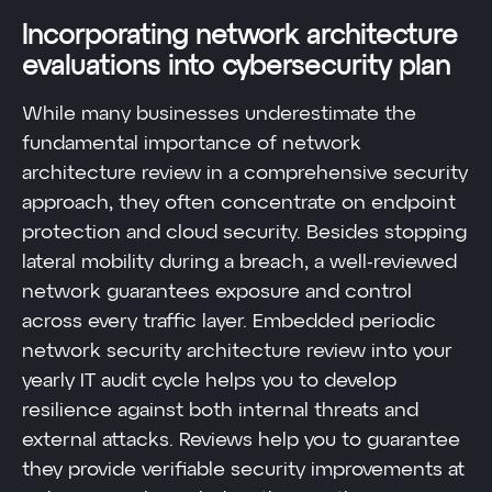
Incorporating network architecture
evaluations into cybersecurity plan
While many businesses underestimate the
fundamental importance of network
architecture review in a comprehensive security
approach, they often concentrate on endpoint
protection and cloud security. Besides stopping
lateral mobility during a breach, a well-reviewed
network guarantees exposure and control
across every traffic layer. Embedded periodic
network security architecture review into your
yearly IT audit cycle helps you to develop
resilience against both internal threats and
external attacks. Reviews help you to guarantee
they provide verifiable security improvements at