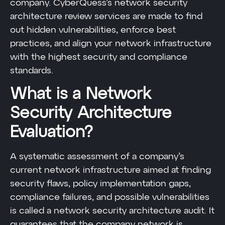
company. CyberQuess’s network security
architecture review services are made to find
out hidden vulnerabilities, enforce best
practices, and align your network infrastructure
with the highest security and compliance
standards.
What is a Network
Security Architecture
Evaluation?
A systematic assessment of a company’s
current network infrastructure aimed at finding
security flaws, policy implementation gaps,
compliance failures, and possible vulnerabilities
is called a network security architecture audit. It
guarantees that the company network is