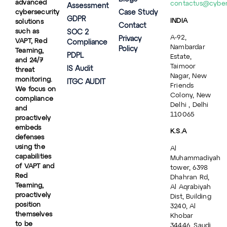
advanced
contactus@cybe
Assessment
cybersecurity
Case Study
GDPR
INDIA
solutions
Contact
such as
SOC 2
A-92,
Privacy
VAPT, Red
Compliance
Nambardar
Policy
Teaming,
PDPL
Estate,
and 24/7
Taimoor
IS Audit
threat
Nagar, New
monitoring.
ITGC AUDIT
Friends
We focus on
Colony, New
compliance
Delhi , Delhi
and
110065
proactively
embeds
K.S.A
defenses
using the
Al
capabilities
Muhammadiyah
of VAPT and
tower, 6398
Red
Dhahran Rd,
Teaming,
Al Aqrabiyah
proactively
Dist, Building
position
3240, Al
themselves
Khobar
to be
34446, Saudi