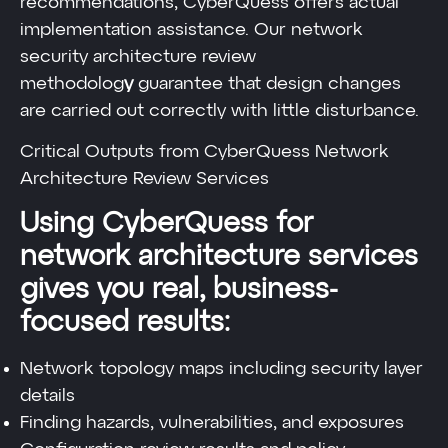
recommendations, CyberQuess offers actual
implementation assistance. Our network
security architecture review
methodolog
y
guarantee that design changes
are carried out correctly with little disturbance.
Critical Outputs from CyberQuess Network
Architecture Review Services
Using CyberQuess for
network architecture services
gives you real, business-
focused results:
Network topology maps including security layer
details
Finding hazards, vulnerabilities, and exposures