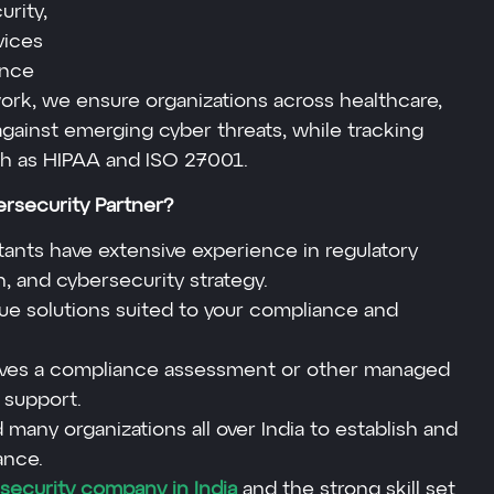
urity,
vices
ence
ork, we ensure organizations across healthcare,
against emerging cyber threats, while tracking
ch as HIPAA and ISO 27001.
security Partner?
ants have extensive experience in regulatory
, and cybersecurity strategy.
e solutions suited to your compliance and
volves a compliance assessment or other managed
 support.
many organizations all over India to establish and
ance.
security company in India
and the strong skill set