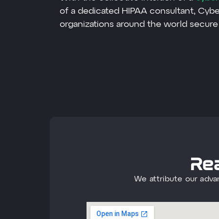
of a dedicated HIPAA consultant, Cyb
organizations around the world secure 
Rea
We attribute our adva