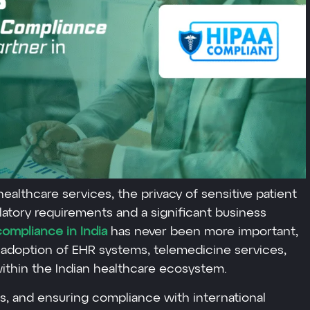
 healthcare services, the privacy of sensitive patient
ulatory requirements and a significant business
ompliance in India
has never been more important,
adoption of EHR systems, telemedicine services,
ithin the Indian healthcare ecosystem.
s, and ensuring compliance with international