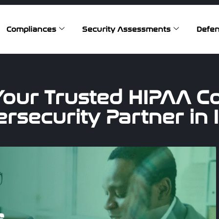
Compliances
Security Assessments
Defen
Your Trusted HIPAA C
rsecurity Partner in 