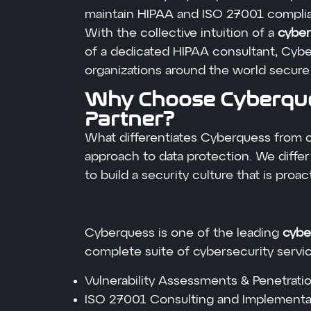
maintain HIPAA and ISO 27001 compli
With the collective intuition of a
cyber
of a dedicated HIPAA consultant, Cyb
organizations around the world secure 
Why Choose Cyberque
Partner?
What differentiates Cyberquess from 
approach to data protection. We differ
to build a security culture that is proact
Cyberquess is one of the leading
cyber
complete suite of cybersecurity servic
Vulnerability Assessments & Penetrati
ISO 27001 Consulting and Implementa