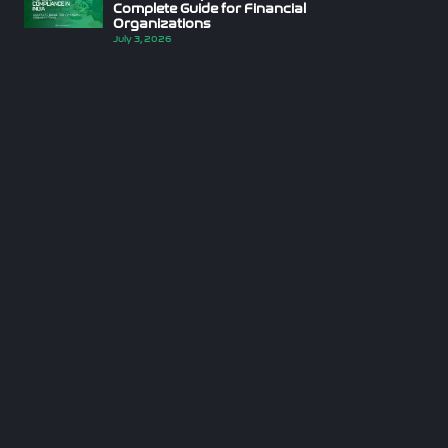
Complete Guide for Financial
Organizations
July 3, 2026