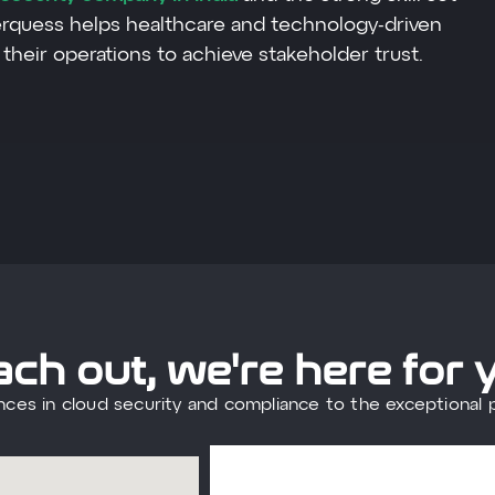
erquess helps healthcare and technology-driven
their operations to achieve stakeholder trust.
ch out, we're here for 
nces in cloud security and compliance to the exceptional