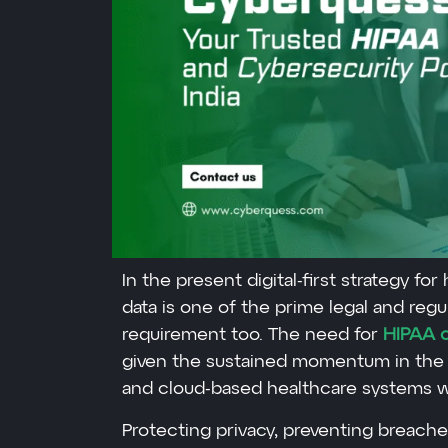
In the present digital-first strategy for
data is one of the prime legal and reg
requirement too. The need for
HIPAA c
given the sustained momentum in the 
and cloud-based healthcare systems w
Protecting privacy, preventing breache