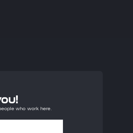
you!
 people who work here.