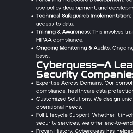
use policy development, and developme
Technical Safeguards Implementation:
access to data.
Training & Awareness:
This involves tr
HIPAA compliance.
Ongoing Monitoring & Audits:
Ongoing
basis.
Cyberquess—A Lea
Security Companies
Expertise Across Domains: Our consult
compliance, healthcare data protection
Customized Solutions: We design uniqu
operational needs.
Full Lifecycle Support: Whether it in
security services, we offer end-to-end
Proven History: Cyberquess has helped 