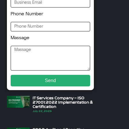
Phone Number
Massage
Send
IT Services Company – ISO
27001:2022 Implementation &
Certification
July 22, 2026