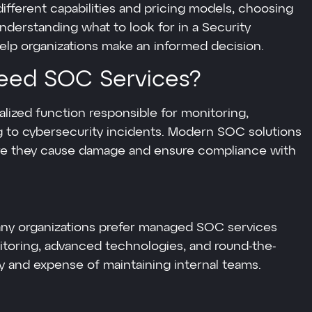
different capabilities and pricing models, choosing
nderstanding what to look for in a Security
lp organizations make an informed decision.
eed SOC Services?
alized function responsible for monitoring,
ng to cybersecurity incidents. Modern SOC solutions
fore they cause damage and ensure compliance with
many organizations prefer managed SOC services
itoring, advanced technologies, and round-the-
y and expense of maintaining internal teams.