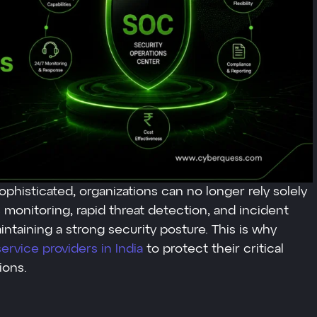
phisticated, organizations can no longer rely solely
s monitoring, rapid threat detection, and incident
taining a strong security posture. This is why
rvice providers in India
to protect their critical
ions.