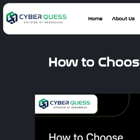
Home
About Us
How to Choose