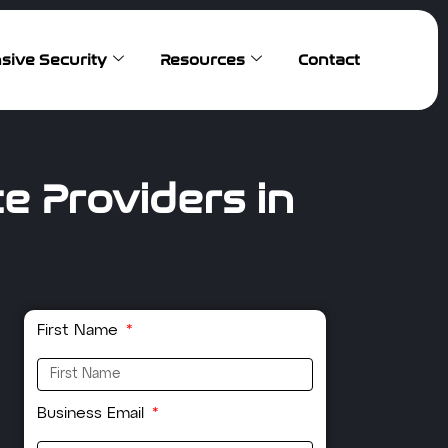
sive Security
Resources
Contact
e Providers in
First Name
Business Email