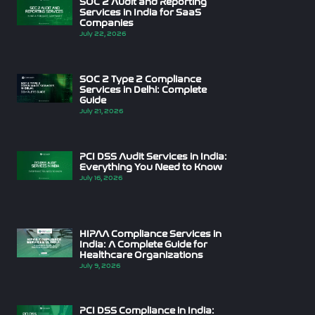
SOC 2 Audit and Reporting
Services in India for SaaS
Companies
July 22, 2026
SOC 2 Type 2 Compliance
Services in Delhi: Complete
Guide
July 21, 2026
PCI DSS Audit Services in India:
Everything You Need to Know
July 16, 2026
HIPAA Compliance Services in
India: A Complete Guide for
Healthcare Organizations
July 9, 2026
PCI DSS Compliance in India: