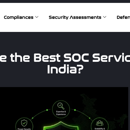
Compliances
Security Assessments
Defen
 the Best SOC Servic
India?