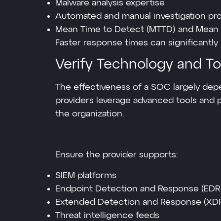
Malware analysis expertise
Automated and manual investigation pr
Mean Time to Detect (MTTD) and Mean 
Faster response times can significantly
Verify Technology and Too
The effectiveness of a SOC largely dep
providers leverage advanced tools and p
the organization.
Ensure the provider supports:
SIEM platforms
Endpoint Detection and Response (EDR
Extended Detection and Response (XD
Threat intelligence feeds