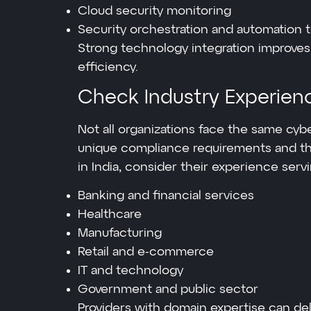
Cloud security monitoring
Security orchestration and automation t
Strong technology integration improves
efficiency.
Check Industry Experien
Not all organizations face the same cybe
unique compliance requirements and t
in India, consider their experience serv
Banking and financial services
Healthcare
Manufacturing
Retail and e-commerce
IT and technology
Government and public sector
Providers with domain expertise can del