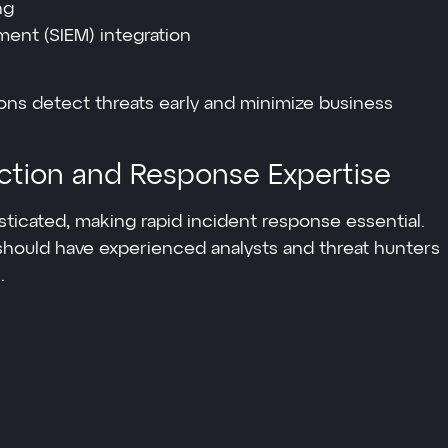
ng
ent (SIEM) integration
ons detect threats early and minimize business
ction and Response Expertise
icated, making rapid incident response essential.
 should have experienced analysts and threat hunters
.