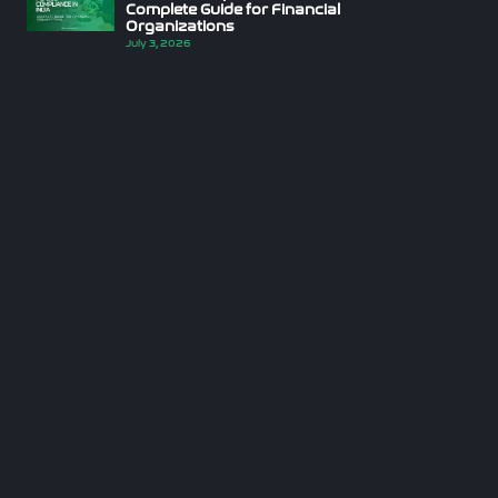
Complete Guide for Financial
Organizations
July 3, 2026