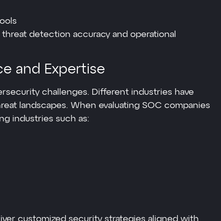
ools
 threat detection accuracy and operational
ce and Expertise
rsecurity challenges. Different industries have
hreat landscapes. When evaluating SOC companies
ing industries such as:
iver customized security strategies aligned with