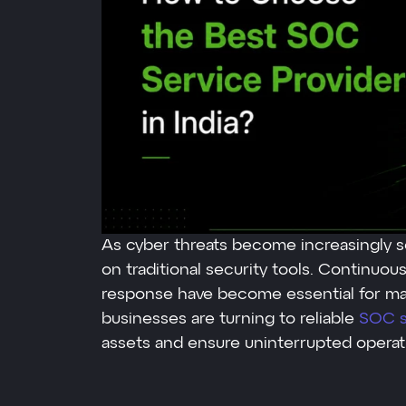
As cyber threats become increasingly so
on traditional security tools. Continuou
response have become essential for main
businesses are turning to reliable
SOC se
assets and ensure uninterrupted operat