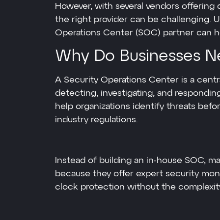
However, with several vendors offering 
the right provider can be challenging. U
Operations Center (SOC) partner can he
Why Do Businesses N
A Security Operations Center is a centr
detecting, investigating, and respondi
help organizations identify threats be
industry regulations.
Instead of building an in-house SOC, 
because they offer expert security mon
clock protection without the complexit