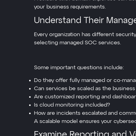
your business requirements.
Understand Their Manag
Every organization has different security
selecting managed SOC services.
Some important questions include:
Do they offer fully managed or co-ma
Can services be scaled as the busines
Are customized reporting and dashboard
Is cloud monitoring included?
How are incidents escalated and comm
A scalable model ensures your cybersec
Examine Reporting and Vis