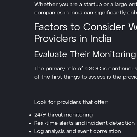
Whether you are a startup or a large e
companies in India can significantly enh
Factors to Consider
Providers in India
Evaluate Their Monitoring
The primary role of a SOC is continuous
of the first things to assess is the pro
Look for providers that offer:
24/7 threat monitoring
Real-time alerts and incident detection
Log analysis and event correlation