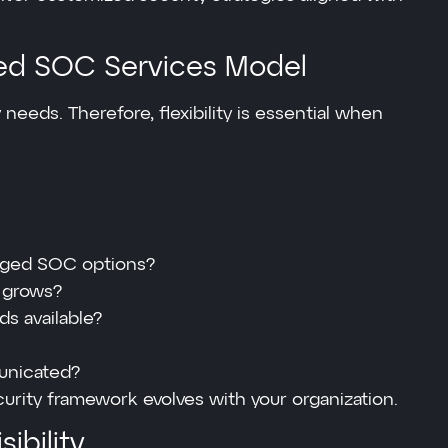
ed SOC Services Model
 needs. Therefore, flexibility is essential when
naged SOC options?
s grows?
s available?
unicated?
urity framework evolves with your organization.
ibility