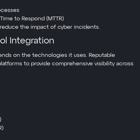
ocesses
Time to Respond (MTTR)
 reduce the impact of cyber incidents.
l Integration
ends on the technologies it uses. Reputable
latforms to provide comprehensive visibility across
)
R)