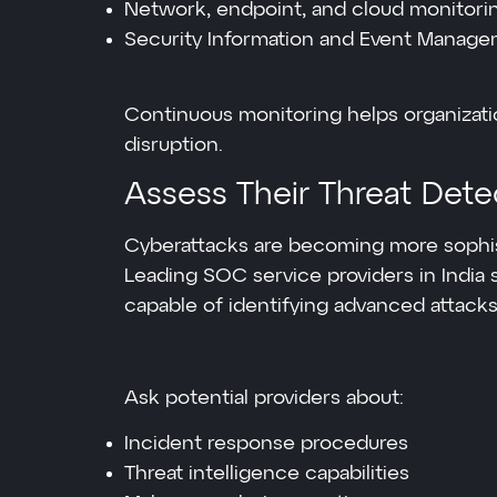
Network, endpoint, and cloud monitori
Security Information and Event Managem
Continuous monitoring helps organizati
disruption.
Assess Their Threat Dete
Cyberattacks are becoming more sophist
Leading SOC service providers in India
capable of identifying advanced attacks
Ask potential providers about:
Incident response procedures
Threat intelligence capabilities