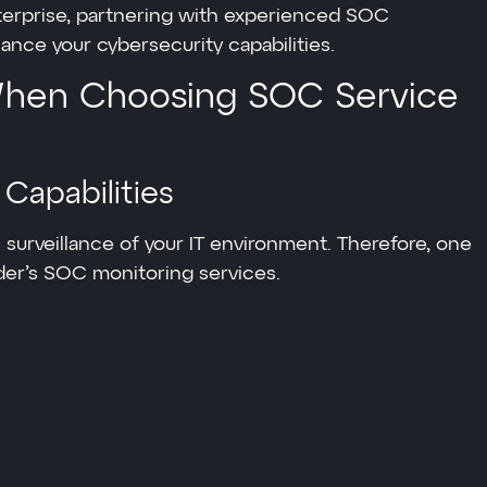
nterprise, partnering with experienced SOC
ance your cybersecurity capabilities.
 When Choosing SOC Service
 Capabilities
 surveillance of your IT environment. Therefore, one
vider’s SOC monitoring services.